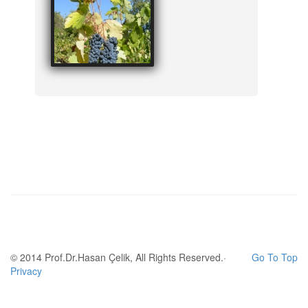
© 2014 Prof.Dr.Hasan Çelik, All Rights Reserved.·
Go To Top
Privacy