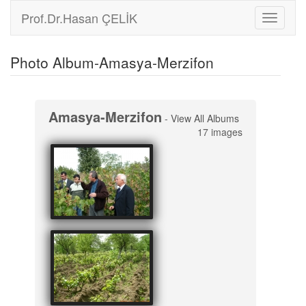
Prof.Dr.Hasan ÇELİK
Toggle
navigati
Photo Album-Amasya-Merzifon
Amasya-Merzifon
-
View All Albums
17 images